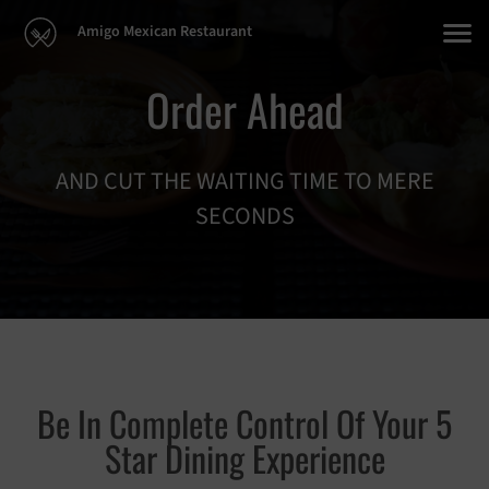
Amigo Mexican Restaurant
Order Ahead
AND CUT THE WAITING TIME TO MERE
SECONDS
Be In Complete Control Of Your 5
Star Dining Experience