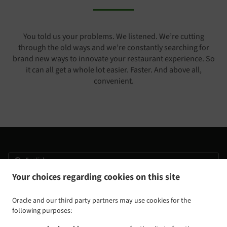
You told us your problems. We listened. We’re cutting
through the old ways and we’re constantly searching for
brand new ways to innovate your restaurant experience. So
it can all get a whole lot easier. Faster. And above all,
convenient.
Your choices regarding cookies on this site
.
.
Privacy policy
Terms of service
Cookie Policy Changes
Contact us
Oracle and our third party partners may use cookies for the
following purposes:
3805 Ringgold Rd, East Ridge, TN 37412, United States
+1 423-624-4345